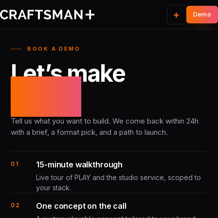
+
BOOK A DEMO
Let’s make
it real.
Tell us what you want to build. We come back within 24h
with a brief, a format pick, and a path to launch.
15-minute walkthrough
01
Live tour of PLAY and the studio service, scoped to
your stack.
One concept on the call
02