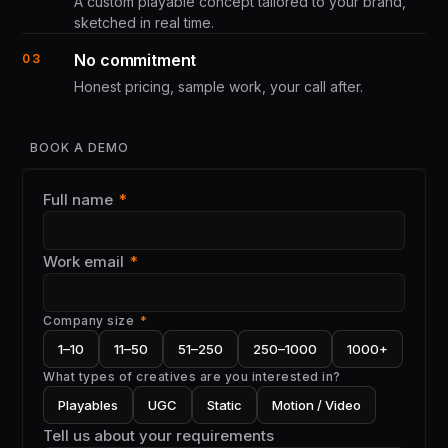
A custom playable concept tailored to your brand,
sketched in real time.
No commitment
03
Honest pricing, sample work, your call after.
BOOK A DEMO
Full name
*
Work email
*
Company size
*
1–10
11–50
51–250
250–1000
1000+
What types of creatives are you interested in?
Playables
UGC
Static
Motion / Video
Tell us about your requirements