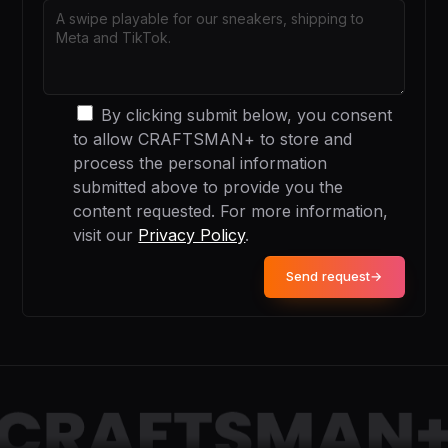
By clicking submit below, you consent
to allow CRAFTSMAN+ to store and
process the personal information
submitted above to provide you the
content requested. For more information,
visit our
Privacy Policy
.
Send request
→