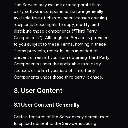
The Service may include or incorporate third
party software components that are generally
available free of charge under licenses granting
recipients broad rights to copy, modify, and
distribute those components ("Third Party
Components"). Although the Service is provided
to you subject to these Terms, nothing in these
Terms prevents, restricts, or is intended to
prevent or restrict you from obtaining Third Party
Components under the applicable third party
licenses or to limit your use of Third Party
Components under those third party licenses.
8. User Content
8.1 User Content Generally
Certain features of the Service may permit users
to upload content to the Service, including