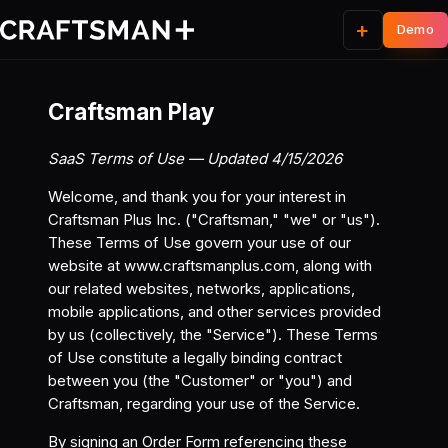
+
Craftsman Play
SaaS Terms of Use — Updated 4/15/2026
Welcome, and thank you for your interest in
Craftsman Plus Inc. ("Craftsman," "we" or "us").
These Terms of Use govern your use of our
website at
www.craftsmanplus.com
, along with
our related websites, networks, applications,
mobile applications, and other services provided
by us (collectively, the "Service"). These Terms
of Use constitute a legally binding contract
between you (the "Customer" or "you") and
Craftsman, regarding your use of the Service.
By signing an Order Form referencing these