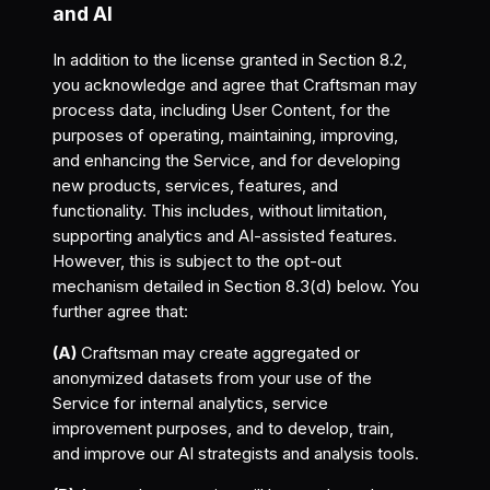
and AI
In addition to the license granted in Section 8.2,
you acknowledge and agree that Craftsman may
process data, including User Content, for the
purposes of operating, maintaining, improving,
and enhancing the Service, and for developing
new products, services, features, and
functionality. This includes, without limitation,
supporting analytics and AI-assisted features.
However, this is subject to the opt-out
mechanism detailed in Section 8.3(d) below. You
further agree that:
(A)
Craftsman may create aggregated or
anonymized datasets from your use of the
Service for internal analytics, service
improvement purposes, and to develop, train,
and improve our AI strategists and analysis tools.