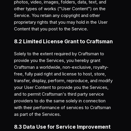
photos, video, images, folders, data, text, and
other types of works ("User Content") on the
Service. You retain any copyright and other
proprietary rights that you may hold in the User
Content that you post to the Service.
8.2 Limited License Grant to Craftsman
Solely to the extent required by Craftsman to
provide you the Services, you hereby grant
Craftsman a worldwide, non-exclusive, royalty-
free, fully paid right and license to host, store,
transfer, display, perform, reproduce, and modify
your User Content to provide you the Services,
and to permit Craftsman's third party service
providers to do the same solely in connection
with their performance of services to Craftsman
as part of the Services.
8.3 Data Use for Service Improvement