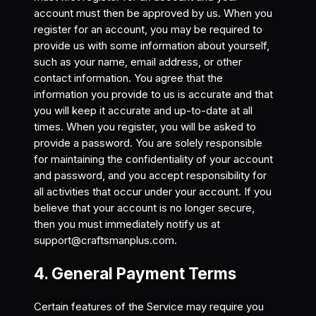
account must then be approved by us. When you
register for an account, you may be required to
provide us with some information about yourself,
such as your name, email address, or other
contact information. You agree that the
information you provide to us is accurate and that
you will keep it accurate and up-to-date at all
times. When you register, you will be asked to
provide a password. You are solely responsible
for maintaining the confidentiality of your account
and password, and you accept responsibility for
all activities that occur under your account. If you
believe that your account is no longer secure,
then you must immediately notify us at
support@craftsmanplus.com
.
4. General Payment Terms
Certain features of the Service may require you