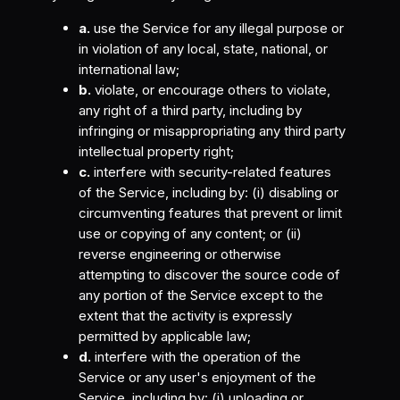
a.
use the Service for any illegal purpose or
in violation of any local, state, national, or
international law;
b.
violate, or encourage others to violate,
any right of a third party, including by
infringing or misappropriating any third party
intellectual property right;
c.
interfere with security-related features
of the Service, including by: (i) disabling or
circumventing features that prevent or limit
use or copying of any content; or (ii)
reverse engineering or otherwise
attempting to discover the source code of
any portion of the Service except to the
extent that the activity is expressly
permitted by applicable law;
d.
interfere with the operation of the
Service or any user's enjoyment of the
Service, including by: (i) uploading or