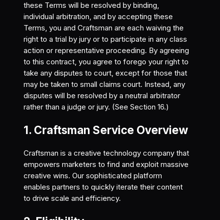
these Terms will be resolved by binding,
individual arbitration, and by accepting these
Terms, you and Craftsman are each waiving the
right to a trial by jury or to participate in any class
action or representative proceeding. By agreeing
to this contract, you agree to forego your right to
take any disputes to court, except for those that
may be taken to small claims court. Instead, any
disputes will be resolved by a neutral arbitrator
rather than a judge or jury. (See Section 16.)
1. Craftsman Service Overview
Craftsman is a creative technology company that
empowers marketers to find and exploit massive
creative wins. Our sophisticated platform
enables partners to quickly iterate their content
to drive scale and efficiency.