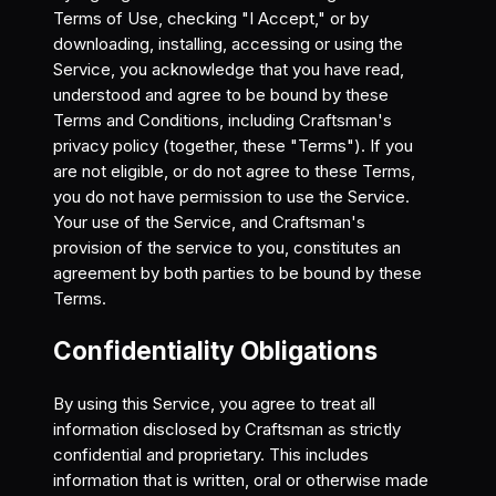
Terms of Use, checking "I Accept," or by
downloading, installing, accessing or using the
Service, you acknowledge that you have read,
understood and agree to be bound by these
Terms and Conditions, including Craftsman's
privacy policy (together, these "Terms"). If you
are not eligible, or do not agree to these Terms,
you do not have permission to use the Service.
Your use of the Service, and Craftsman's
provision of the service to you, constitutes an
agreement by both parties to be bound by these
Terms.
Confidentiality Obligations
By using this Service, you agree to treat all
information disclosed by Craftsman as strictly
confidential and proprietary. This includes
information that is written, oral or otherwise made