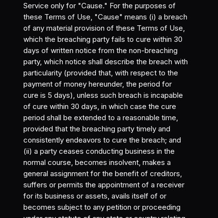
Service only for "Cause." For the purposes of
these Terms of Use, "Cause" means (i) a breach
of any material provision of these Terms of Use,
which the breaching party fails to cure within 30
days of written notice from the non-breaching
party, which notice shall describe the breach with
particularity (provided that, with respect to the
payment of money hereunder, the period for
cure is 5 days), unless such breach is incapable
of cure within 30 days, in which case the cure
period shall be extended to a reasonable time,
provided that the breaching party timely and
consistently endeavors to cure the breach; and
(ii) a party ceases conducting business in the
normal course, becomes insolvent, makes a
general assignment for the benefit of creditors,
suffers or permits the appointment of a receiver
for its business or assets, avails itself of or
becomes subject to any petition or proceeding