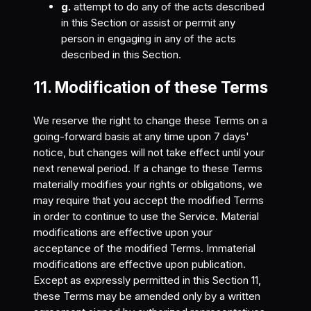
g.
attempt to do any of the acts described
in this Section or assist or permit any
person in engaging in any of the acts
described in this Section.
11. Modification of these Terms
We reserve the right to change these Terms on a
going-forward basis at any time upon 7 days'
notice, but changes will not take effect until your
next renewal period. If a change to these Terms
materially modifies your rights or obligations, we
may require that you accept the modified Terms
in order to continue to use the Service. Material
modifications are effective upon your
acceptance of the modified Terms. Immaterial
modifications are effective upon publication.
Except as expressly permitted in this Section 11,
these Terms may be amended only by a written