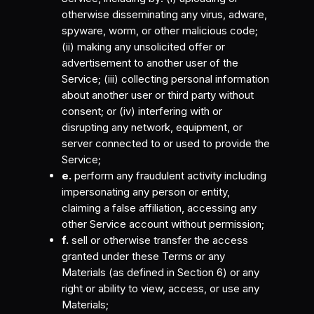
otherwise disseminating any virus, adware,
spyware, worm, or other malicious code;
(ii) making any unsolicited offer or
advertisement to another user of the
Service; (iii) collecting personal information
about another user or third party without
consent; or (iv) interfering with or
disrupting any network, equipment, or
server connected to or used to provide the
Service;
e.
perform any fraudulent activity including
impersonating any person or entity,
claiming a false affiliation, accessing any
other Service account without permission;
f.
sell or otherwise transfer the access
granted under these Terms or any
Materials (as defined in Section 6) or any
right or ability to view, access, or use any
Materials;