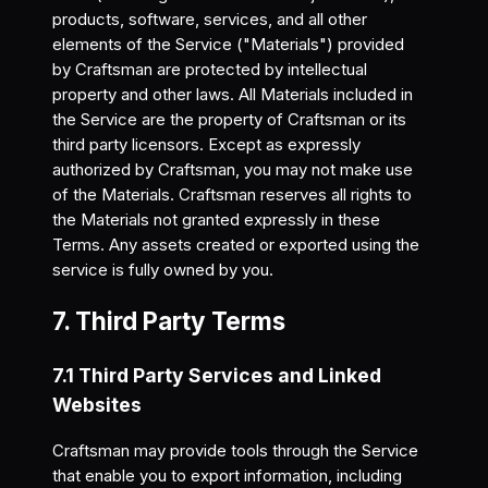
products, software, services, and all other
elements of the Service ("Materials") provided
by Craftsman are protected by intellectual
property and other laws. All Materials included in
the Service are the property of Craftsman or its
third party licensors. Except as expressly
authorized by Craftsman, you may not make use
of the Materials. Craftsman reserves all rights to
the Materials not granted expressly in these
Terms. Any assets created or exported using the
service is fully owned by you.
7. Third Party Terms
7.1 Third Party Services and Linked
Websites
Craftsman may provide tools through the Service
that enable you to export information, including