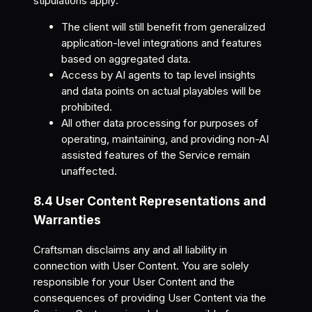
stipulations apply:
The client will still benefit from generalized
application-level integrations and features
based on aggregated data.
Access by AI agents to tap level insights
and data points on actual playables will be
prohibited.
All other data processing for purposes of
operating, maintaining, and providing non-AI
assisted features of the Service remain
unaffected.
8.4 User Content Representations and
Warranties
Craftsman disclaims any and all liability in
connection with User Content. You are solely
responsible for your User Content and the
consequences of providing User Content via the