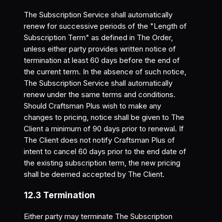
The Subscription Service shall automatically
renew for successive periods of the "Length of
Subscription Term" as defined in The Order,
unless either party provides written notice of
termination at least 60 days before the end of
the current term. In the absence of such notice,
The Subscription Service shall automatically
renew under the same terms and conditions.
Should Craftsman Plus wish to make any
changes to pricing, notice shall be given to The
Client a minimum of 90 days prior to renewal. If
The Client does not notify Craftsman Plus of
intent to cancel 60 days prior to the end date of
the existing subscription term, the new pricing
shall be deemed accepted by The Client.
12.3 Termination
Either party may terminate The Subscription