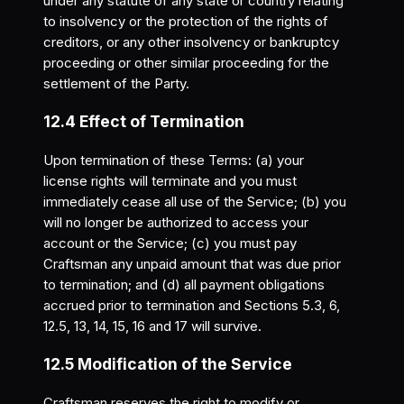
under any statute of any state or country relating
to insolvency or the protection of the rights of
creditors, or any other insolvency or bankruptcy
proceeding or other similar proceeding for the
settlement of the Party.
12.4 Effect of Termination
Upon termination of these Terms: (a) your
license rights will terminate and you must
immediately cease all use of the Service; (b) you
will no longer be authorized to access your
account or the Service; (c) you must pay
Craftsman any unpaid amount that was due prior
to termination; and (d) all payment obligations
accrued prior to termination and Sections 5.3, 6,
12.5, 13, 14, 15, 16 and 17 will survive.
12.5 Modification of the Service
Craftsman reserves the right to modify or