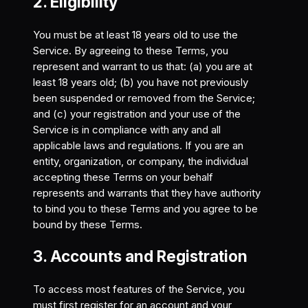
2. Eligibility
You must be at least 18 years old to use the
Service. By agreeing to these Terms, you
represent and warrant to us that: (a) you are at
least 18 years old; (b) you have not previously
been suspended or removed from the Service;
and (c) your registration and your use of the
Service is in compliance with any and all
applicable laws and regulations. If you are an
entity, organization, or company, the individual
accepting these Terms on your behalf
represents and warrants that they have authority
to bind you to these Terms and you agree to be
bound by these Terms.
3. Accounts and Registration
To access most features of the Service, you
must first register for an account and your