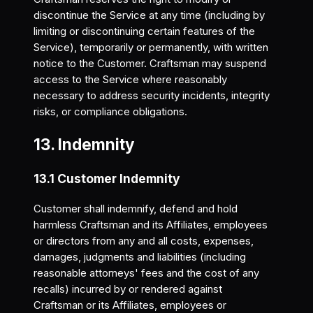
discontinue the Service at any time (including by
limiting or discontinuing certain features of the
Service), temporarily or permanently, with written
notice to the Customer. Craftsman may suspend
access to the Service where reasonably
necessary to address security incidents, integrity
risks, or compliance obligations.
13. Indemnity
13.1 Customer Indemnity
Customer shall indemnify, defend and hold
harmless Craftsman and its Affiliates, employees
or directors from any and all costs, expenses,
damages, judgments and liabilities (including
reasonable attorneys' fees and the cost of any
recalls) incurred by or rendered against
Craftsman or its Affiliates, employees or