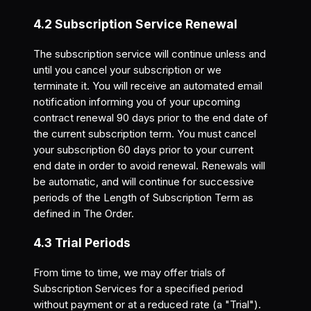
4.2 Subscription Service Renewal
The subscription service will continue unless and
until you cancel your subscription or we
terminate it. You will receive an automated email
notification informing you of your upcoming
contract renewal 90 days prior to the end date of
the current subscription term. You must cancel
your subscription 60 days prior to your current
end date in order to avoid renewal. Renewals will
be automatic, and will continue for successive
periods of the Length of Subscription Term as
defined in The Order.
4.3 Trial Periods
From time to time, we may offer trials of
Subscription Services for a specified period
without payment or at a reduced rate (a "Trial").