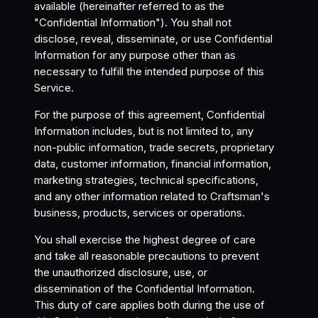
available (hereinafter referred to as the
"Confidential Information"). You shall not
disclose, reveal, disseminate, or use Confidential
Information for any purpose other than as
necessary to fulfill the intended purpose of this
Service.
For the purpose of this agreement, Confidential
Information includes, but is not limited to, any
non-public information, trade secrets, proprietary
data, customer information, financial information,
marketing strategies, technical specifications,
and any other information related to Craftsman's
business, products, services or operations.
You shall exercise the highest degree of care
and take all reasonable precautions to prevent
the unauthorized disclosure, use, or
dissemination of the Confidential Information.
This duty of care applies both during the use of