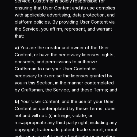
Service. Customer is solely responsible for
ensuring that User Content and its use complies
with applicable advertising, data protection, and
platform policies. By providing User Content via
the Service, you affirm, represent, and warrant
that:
a)
You are the creator and owner of the User
Content, or have the necessary licenses, rights,
consents, and permissions to authorize
Craftsman to use your User Content as
necessary to exercise the licenses granted by
you in this Section, in the manner contemplated
by Craftsman, the Service, and these Terms; and
b)
Your User Content, and the use of your User
Content as contemplated by these Terms, does
not and will not: (i) infringe, violate, or
misappropriate any third party right, including any
copyright, trademark, patent, trade secret, moral
right, privacy right, right of publicity, or any other