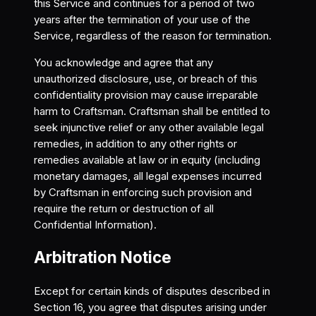
this Service and continues for a period of two
years after the termination of your use of the
Service, regardless of the reason for termination.
You acknowledge and agree that any
unauthorized disclosure, use, or breach of this
confidentiality provision may cause irreparable
harm to Craftsman. Craftsman shall be entitled to
seek injunctive relief or any other available legal
remedies, in addition to any other rights or
remedies available at law or in equity (including
monetary damages, all legal expenses incurred
by Craftsman in enforcing such provision and
require the return or destruction of all
Confidential Information).
Arbitration Notice
Except for certain kinds of disputes described in
Section 16, you agree that disputes arising under