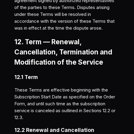
agreement signed by authorized representatives
of the parties to these Terms. Disputes arising
under these Terms will be resolved in
accordance with the version of these Terms that
was in effect at the time the dispute arose.
12. Term — Renewal,
Cancellation, Termination and
Modification of the Service
12.1 Term
These Terms are effective beginning with the
Subscription Start Date as specified on the Order
Form, and until such time as the subscription
service is canceled as outlined in Sections 12.2 or
12.3.
12.2 Renewal and Cancellation