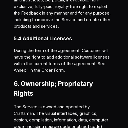
exclusive, fully-paid, royalty-free right to exploit
the Feedback in any manner and for any purpose,
including to improve the Service and create other
products and services.
5.4 Additional Licenses
During the term of the agreement, Customer will
have the right to add additional software licenses
within the current terms of the agreement. See
Annex 1 in the Order Form.
6. Ownership; Proprietary
Rights
The Service is owned and operated by
Craftsman. The visual interfaces, graphics,
design, compilation, information, data, computer
code (including source code or object code),