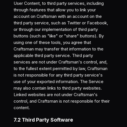
User Content, to third party services, including
through features that allow you to link your
account on Craftsman with an account on the
third party service, such as Twitter or Facebook,
or through our implementation of third party
buttons (such as "like" or "share" buttons). By
using one of these tools, you agree that
Craftsman may transfer that information to the
applicable third party service. Third party
services are not under Craftsman's control, and,
to the fullest extent permitted by law, Craftsman
is not responsible for any third party service's
use of your exported information. The Service
may also contain links to third party websites.
Linked websites are not under Craftsman's
control, and Craftsman is not responsible for their
content.
7.2 Third Party Software