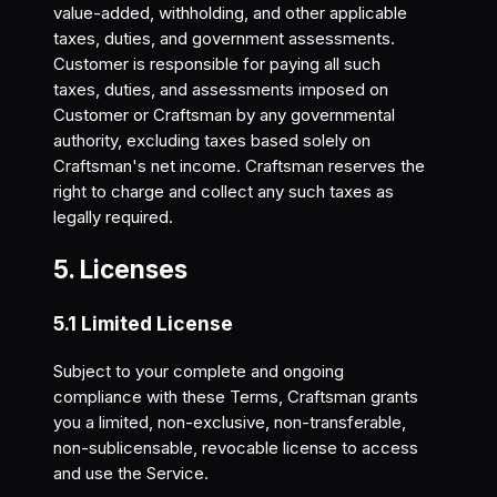
value-added, withholding, and other applicable
taxes, duties, and government assessments.
Customer is responsible for paying all such
taxes, duties, and assessments imposed on
Customer or Craftsman by any governmental
authority, excluding taxes based solely on
Craftsman's net income. Craftsman reserves the
right to charge and collect any such taxes as
legally required.
5. Licenses
5.1 Limited License
Subject to your complete and ongoing
compliance with these Terms, Craftsman grants
you a limited, non-exclusive, non-transferable,
non-sublicensable, revocable license to access
and use the Service.