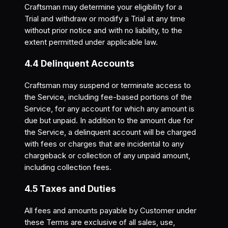
Craftsman may determine your eligibility for a
Trial and withdraw or modify a Trial at any time
without prior notice and with no liability, to the
extent permitted under applicable law.
4.4 Delinquent Accounts
Craftsman may suspend or terminate access to
the Service, including fee-based portions of the
Service, for any account for which any amount is
due but unpaid. In addition to the amount due for
the Service, a delinquent account will be charged
with fees or charges that are incidental to any
chargeback or collection of any unpaid amount,
including collection fees.
4.5 Taxes and Duties
All fees and amounts payable by Customer under
these Terms are exclusive of all sales, use,