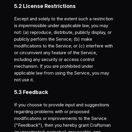
5.2 License Restrictions
Except and solely to the extent such a restriction
is impermissible under applicable law, you may
not: (a) reproduce, distribute, publicly display, or
publicly perform the Service; (b) make
modifications to the Service; or (c) interfere with
or circumvent any feature of the Service,
including any security or access control
mechanism. If you are prohibited under
applicable law from using the Service, you may
not use it.
5.3 Feedback
If you choose to provide input and suggestions
regarding problems with or proposed
modifications or improvements to the Service
("Feedback"), then you hereby grant Craftsman
an unrestricted, perpetual, irrevocable, non-