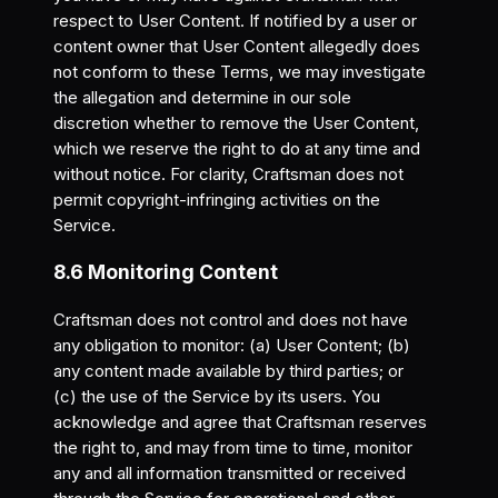
respect to User Content. If notified by a user or
content owner that User Content allegedly does
not conform to these Terms, we may investigate
the allegation and determine in our sole
discretion whether to remove the User Content,
which we reserve the right to do at any time and
without notice. For clarity, Craftsman does not
permit copyright-infringing activities on the
Service.
8.6 Monitoring Content
Craftsman does not control and does not have
any obligation to monitor: (a) User Content; (b)
any content made available by third parties; or
(c) the use of the Service by its users. You
acknowledge and agree that Craftsman reserves
the right to, and may from time to time, monitor
any and all information transmitted or received