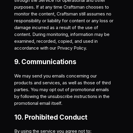
through the Service for operational and other
purposes. If at any time Craftsman chooses to
monitor the content, Craftsman still assumes no
responsibility or liability for content or any loss or
damage incurred as a result of the use of
content. During monitoring, information may be
examined, recorded, copied, and used in
accordance with our Privacy Policy.
9. Communications
We may send you emails concerning our
products and services, as well as those of third
parties. You may opt out of promotional emails
by following the unsubscribe instructions in the
promotional email itself.
10. Prohibited Conduct
By using the service you agree not to: