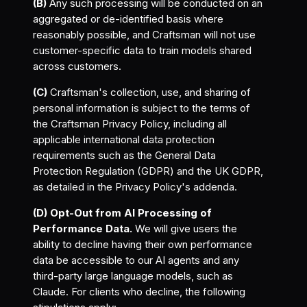
(B)
Any such processing will be conducted on an
aggregated or de-identified basis where
reasonably possible, and Craftsman will not use
customer-specific data to train models shared
across customers.
(C)
Craftsman's collection, use, and sharing of
personal information is subject to the terms of
the Craftsman Privacy Policy, including all
applicable international data protection
requirements such as the General Data
Protection Regulation (GDPR) and the UK GDPR,
as detailed in the Privacy Policy's addenda.
(D) Opt-Out from AI Processing of
Performance Data.
We will give users the
ability to decline having their own performance
data be accessible to our AI agents and any
third-party large language models, such as
Claude. For clients who decline, the following