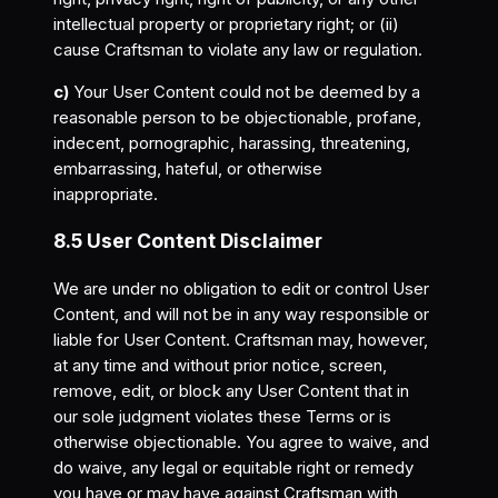
intellectual property or proprietary right; or (ii)
cause Craftsman to violate any law or regulation.
c)
Your User Content could not be deemed by a
reasonable person to be objectionable, profane,
indecent, pornographic, harassing, threatening,
embarrassing, hateful, or otherwise
inappropriate.
8.5 User Content Disclaimer
We are under no obligation to edit or control User
Content, and will not be in any way responsible or
liable for User Content. Craftsman may, however,
at any time and without prior notice, screen,
remove, edit, or block any User Content that in
our sole judgment violates these Terms or is
otherwise objectionable. You agree to waive, and
do waive, any legal or equitable right or remedy
you have or may have against Craftsman with