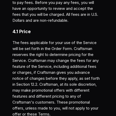
to pay fees. Before you pay any fees, you will
have an opportunity to review and accept the
fees that you will be charged. All fees are in U.S.
Dollars and are non-refundable.
4.1 Price
The fees applicable for your use of the Service
will be set forth in the Order Form. Craftsman
reserves the right to determine pricing for the
Service. Craftsman may change the fees for any
feature of the Service, including additional fees
or charges, if Craftsman gives you advance
notice of changes before they apply, as set forth
in Section 12.2. Craftsman, at its sole discretion,
may make promotional offers with different
features and different pricing to any of
Craftsman's customers. These promotional
offers, unless made to you, will not apply to your
offer or these Terms.