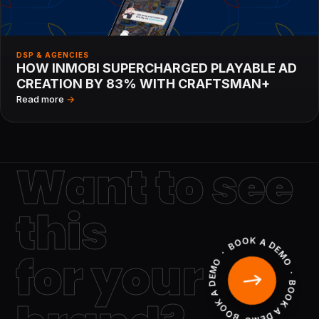
DSP & AGENCIES
HOW INMOBI SUPERCHARGED PLAYABLE AD
CREATION BY 83% WITH CRAFTSMAN+
Read more
→
Want to see
this
BOOK A DEMO · BOOK A DEMO · BOOK A DEMO ·
for your