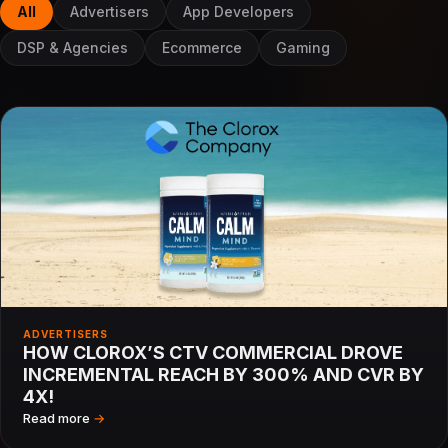
All
Advertisers
App Developers
DSP & Agencies
Ecommerce
Gaming
ADVERTISERS
HOW CLOROX’S CTV COMMERCIAL DROVE
INCREMENTAL REACH BY 300% AND CVR BY
4X!
Read more
→