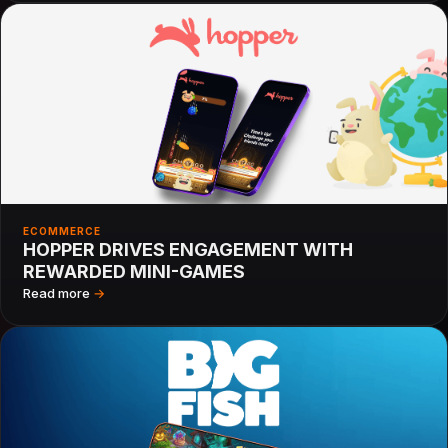
ECOMMERCE
HOPPER DRIVES ENGAGEMENT WITH
REWARDED MINI-GAMES
Read more
→