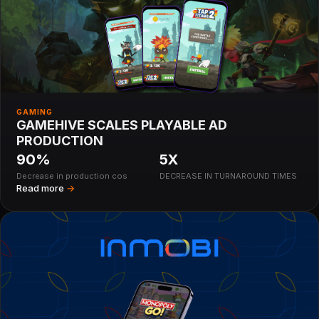
GAMING
GAMEHIVE SCALES PLAYABLE AD
PRODUCTION
90%
5X
Decrease in production cos
DECREASE IN TURNAROUND TIMES
Read more
→