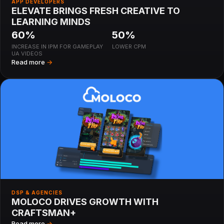
APP DEVELOPERS
ELEVATE BRINGS FRESH CREATIVE TO
LEARNING MINDS
60%
50%
INCREASE IN IPM FOR GAMEPLAY
LOWER CPM
UA VIDEOS
Read more
→
DSP & AGENCIES
MOLOCO DRIVES GROWTH WITH
CRAFTSMAN+
Read more
→