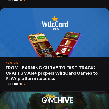
GAMING
FROM LEARNING CURVE TO FAST TRACK:
CRAFTSMAN+ propels WildCard Games to
PLAY platform success
Read more
→