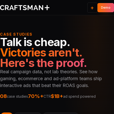
+
CASE STUDIES
Talk is cheap.
Victories aren't.
Here's the proof.
Real campaign data, not lab theories. See how
gaming, ecommerce and ad-platform teams ship
interactive ads that beat their ROAS goals.
08
70%+
$1B+
case studies
CTR
ad spend powered