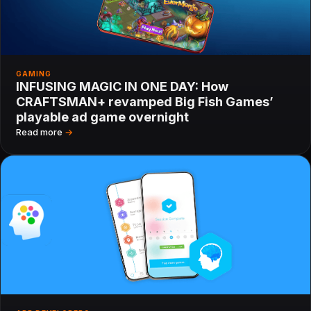
GAMING
INFUSING MAGIC IN ONE DAY: How
CRAFTSMAN+ revamped Big Fish Games’
playable ad game overnight
Read more
→