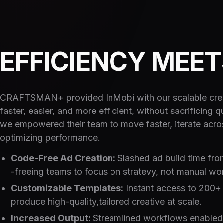
EFFICIENCY MEE
CRAFTSMAN+ provided InMobi with our scalable creat
faster, easier, and more efficient, without sacrificing
we empowered their team to move faster, iterate acr
optimizing performance.
Code-Free Ad Creation:
Slashed ad build time fro
-freeing teams to focus on stratevy, not manual wo
Customizable Templates:
Instant access to 200+ 
produce high-quality,tailored creative at scale.
Increased Output:
Streamlined workflows enabled d