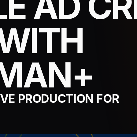
E AD CR
 WITH
SMAN+
VE PRODUCTION FOR