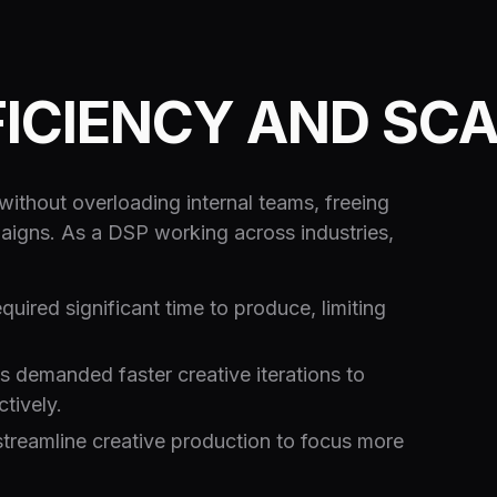
FICIENCY AND SC
ithout overloading internal teams, freeing
aigns. As a DSP working across industries,
quired significant time to produce, limiting
demanded faster creative iterations to
tively.
treamline creative production to focus more