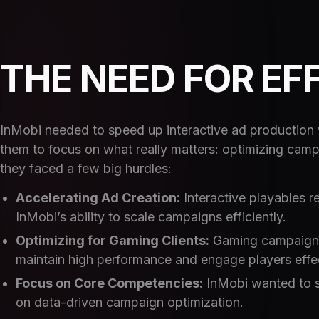
THE NEED FOR EF
InMobi needed to speed up interactive ad production w
them to focus on what really matters: optimizing camp
they faced a few big hurdles:
Accelerating Ad Creation:
Interactive playables re
InMobi’s ability to scale campaigns efficiently.
Optimizing for Gaming Clients:
Gaming campaigns 
maintain high performance and engage players effec
Focus on Core Competencies:
InMobi wanted to s
on data-driven campaign optimization.