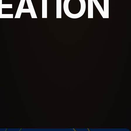
EATION