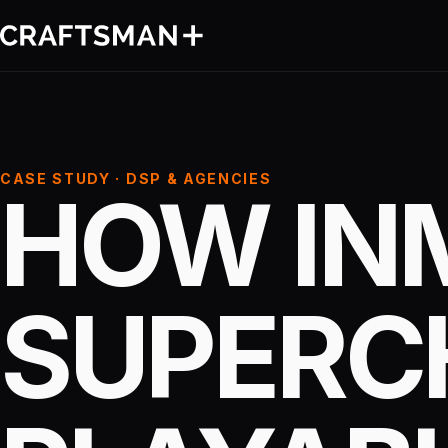
CASE STUDY · DSP & AGENCIES
HOW IN
SUPERC