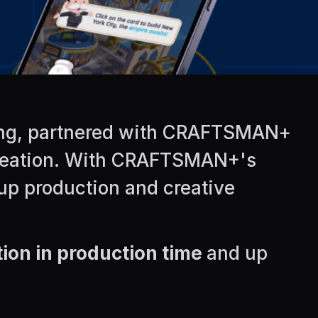
ising, partnered with CRAFTSMAN+
 creation. With CRAFTSMAN+'s
 up production and creative
ion in production time
and up