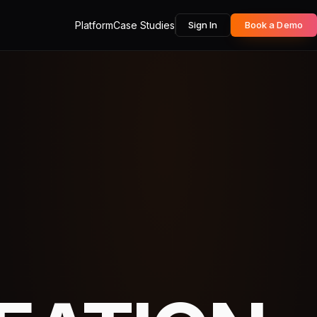
Platform
Case Studies
Sign In
Book a Demo