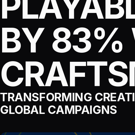
PLAYABL
BY 83%
CRAFT
TRANSFORMING CREATI
GLOBAL CAMPAIGNS