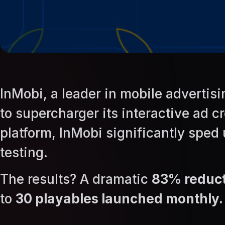
InMobi, a leader in mobile advert
to supercharger its interactive ad
platform, InMobi significantly sped
testing.
The results? A dramatic
83% reduct
to
30 playables launched monthly.