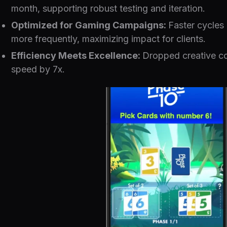
month, supporting robust testing and iteration.
Optimized for Gaming Campaigns:
Faster cycles 
more frequently, maximizing impact for clients.
Efficiency Meets Excellence:
Dropped creative co
speed by 7x.