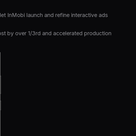
let InMobi launch and refine interactive ads
st by over 1/3rd and accelerated production