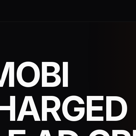
MOBI
HARGED