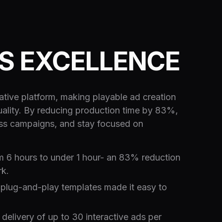
TS EXCELLENCE
ive platform, making playable ad creation
 quality. By reducing production time by 83%,
oss campaigns, and stay focused on
m 6 hours to under 1 hour- an 83% reduction
rk.
plug-and-play templates made it easy to
elivery of up to 30 interactive ads per